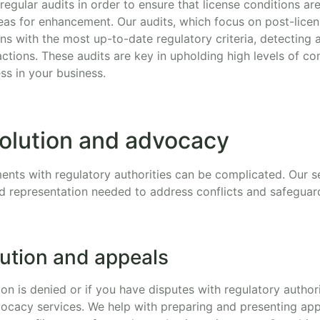
t regular audits in order to ensure that license conditions a
reas for enhancement. Our audits, which focus on post-lice
s with the most up-to-date regulatory criteria, detecting 
ctions. These audits are key in upholding high levels of c
ss in your business.
solution and advocacy
ents with regulatory authorities can be complicated. Our se
nd representation needed to address conflicts and safeguar
lution and appeals
tion is denied or if you have disputes with regulatory authori
ocacy services. We help with preparing and presenting app