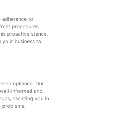
e adherence to
urrent procedures,
his proactive stance,
g your business to
sure compliance. Our
 well-informed and
ges, assisting you in
e problems.