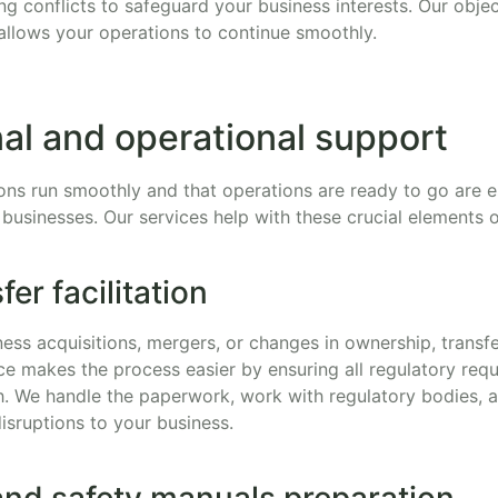
ing conflicts to safeguard your business interests. Our objec
allows your operations to continue smoothly.
al and operational support
ons run smoothly and that operations are ready to go are es
 businesses. Our services help with these crucial elements 
er facilitation
ess acquisitions, mergers, or changes in ownership, transfe
ce makes the process easier by ensuring all regulatory req
th. We handle the paperwork, work with regulatory bodies, 
isruptions to your business.
and safety manuals preparation