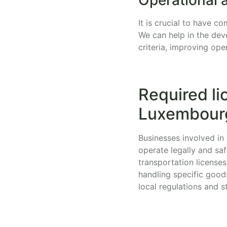
It is crucial to have 
We can help in the dev
criteria, improving ope
Required li
Luxembour
Businesses involved in 
operate legally and sa
transportation licenses
handling specific good
local regulations and s