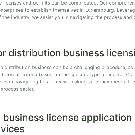
y licenses and permits can be complicated. Our comprehens
n enterprises to establish themselves in Luxembourg. Levera
the industry, we assist you in navigating the process and 
s.
r distribution business licens
 a distribution business can be a challenging procedure, as 
 different criteria based on the specific type of license. Ou
ies in navigating this process, making sure they meet all 
process easier.
n business license application
rvices