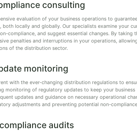
ompliance consulting
nsive evaluation of your business operations to guarante
s, both locally and globally. Our specialists examine your c
non-compliance, and suggest essential changes. By taking t
ive penalties and interruptions in your operations, allowin
ons of the distribution sector.
pdate monitoring
urrent with the ever-changing distribution regulations to en
ng monitoring of regulatory updates to keep your business
equent updates and guidance on necessary operational chan
atory adjustments and preventing potential non-complianc
 compliance audits