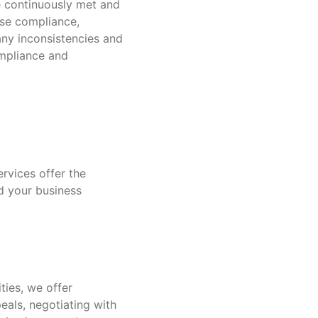
re continuously met and
nse compliance,
any inconsistencies and
ompliance and
rvices offer the
d your business
ties, we offer
eals, negotiating with