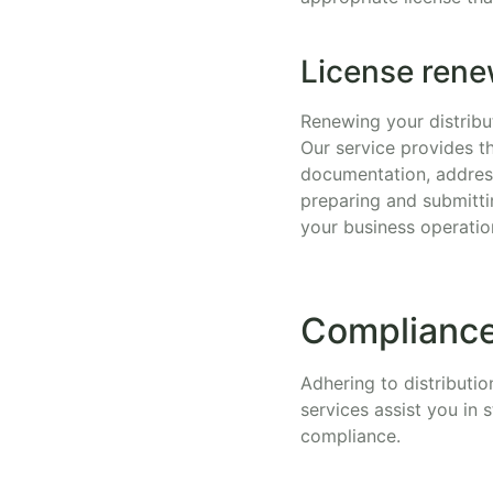
License rene
Renewing your distribut
Our service provides t
documentation, address
preparing and submitti
your business operatio
Compliance
Adhering to distributio
services assist you in
compliance.