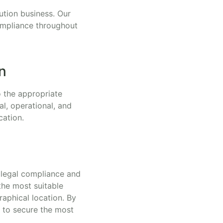
bution business. Our
compliance throughout
n
o the appropriate
al, operational, and
cation.
h legal compliance and
the most suitable
raphical location. By
s to secure the most