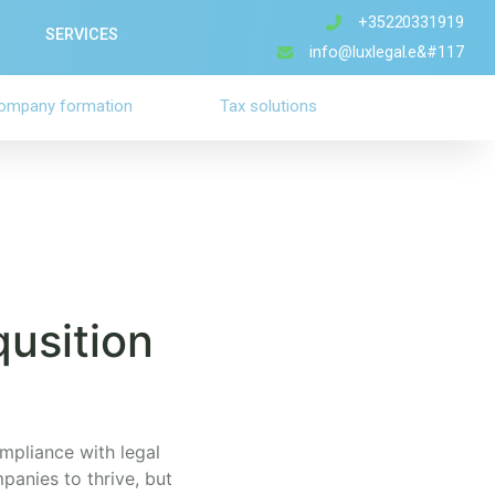
+35220331919
SERVICES
info@luxlegal.e&#117
ompany formation
Tax solutions
qusition
ompliance with legal
panies to thrive, but