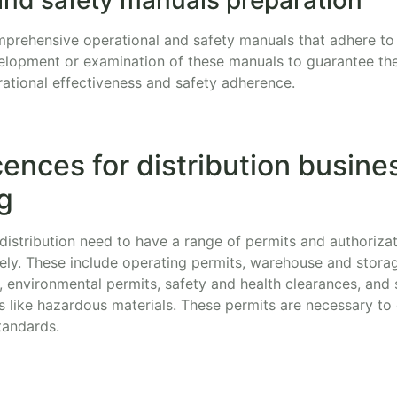
comprehensive operational and safety manuals that adhere to
elopment or examination of these manuals to guarantee they 
rational effectiveness and safety adherence.
cences for distribution busines
g
distribution need to have a range of permits and authorizat
fely. These include operating permits, warehouse and stora
, environmental permits, safety and health clearances, and 
s like hazardous materials. These permits are necessary to
tandards.