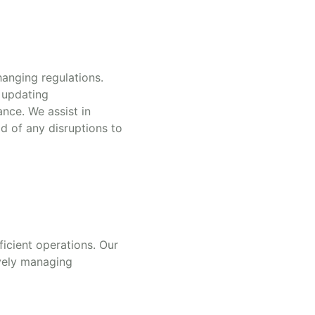
hanging regulations.
 updating
nce. We assist in
d of any disruptions to
ficient operations. Our
ively managing