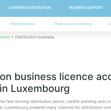
COMPANY REGISTRATION
BUSINESS SUPPORT
Doing Business
Bank account opening
C
siness
>
Distribution business
ion business licence ac
 in Luxembourg
the fast-moving distribution sector, careful planning and c
ial. Luxembourg presents many chances for distribution com