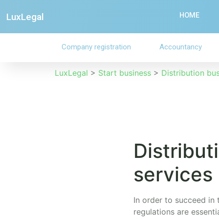
LuxLegal
HOME
Company registration
Accountancy
LuxLegal
>
Start business
>
Distribution bu
Distribut
services
In order to succeed in 
regulations are essent