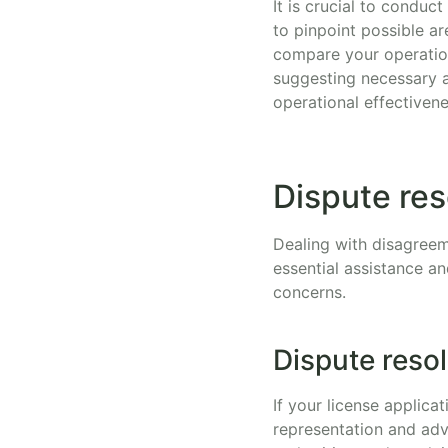
It is crucial to conduc
to pinpoint possible a
compare your operation
suggesting necessary a
operational effectivene
Dispute re
Dealing with disagreem
essential assistance a
concerns.
Dispute reso
If your license applica
representation and adv