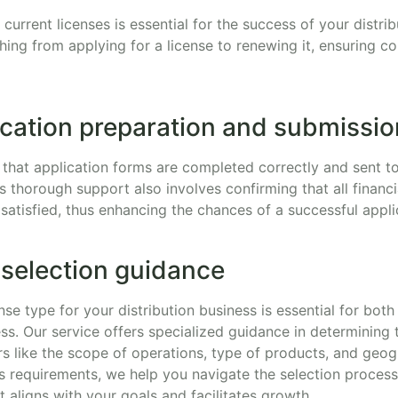
current licenses is essential for the success of your distri
thing from applying for a license to renewing it, ensuring 
ication preparation and submissio
that application forms are completed correctly and sent t
is thorough support also involves confirming that all financi
ly satisfied, thus enhancing the chances of a successful appli
 selection guidance
nse type for your distribution business is essential for bot
ss. Our service offers specialized guidance in determining 
s like the scope of operations, type of products, and geog
s requirements, we help you navigate the selection proces
t aligns with your goals and facilitates growth.