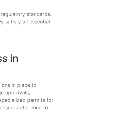
 regulatory standards.
satisfy all essential
s in
ions in place to
ge approvals,
specialized permits for
 ensure adherence to