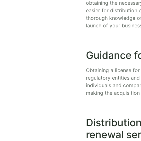
obtaining the necessar
easier for distributio
thorough knowledge of 
launch of your busines
Guidance fo
Obtaining a license for
regulatory entities and
individuals and compan
making the acquisition 
Distributio
renewal se