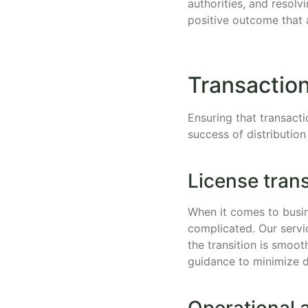
authorities, and resolv
positive outcome that 
Transaction
Ensuring that transacti
success of distribution
License transf
When it comes to busin
complicated. Our servi
the transition is smoo
guidance to minimize d
Operational 