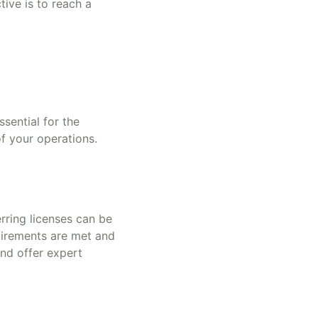
tive is to reach a
sential for the
of your operations.
rring licenses can be
uirements are met and
and offer expert