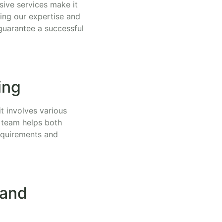
ive services make it
ging our expertise and
guarantee a successful
ing
it involves various
r team helps both
requirements and
 and