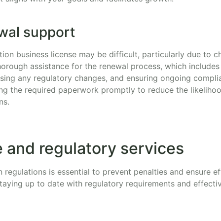
wal support
ion business license may be difficult, particularly due to c
horough assistance for the renewal process, which includes
ing any regulatory changes, and ensuring ongoing complia
ng the required paperwork promptly to reduce the likelihoo
ns.
 and regulatory services
n regulations is essential to prevent penalties and ensure ef
 staying up to date with regulatory requirements and effect