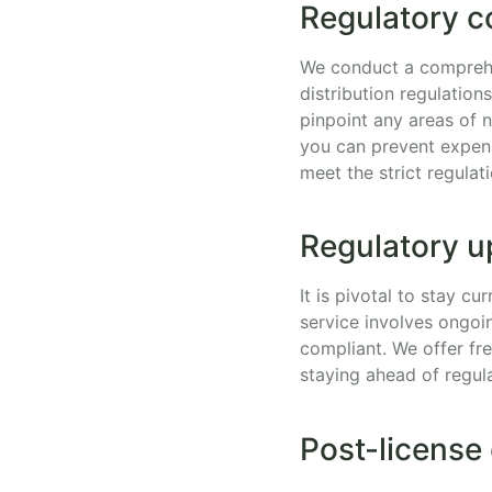
Regulatory c
We conduct a comprehe
distribution regulation
pinpoint any areas of 
you can prevent expens
meet the strict regulati
Regulatory u
It is pivotal to stay c
service involves ongoi
compliant. We offer fr
staying ahead of regul
Post-license