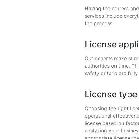
Having the correct and 
services include every
the process.
License appl
Our experts make sure 
authorities on time. Th
safety criteria are ful
License type
Choosing the right lice
operational effectivene
license based on factor
analyzing your busines
appropriate license tha