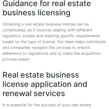
Guidance for real estate
business licensing
Obtaining a real estate business license can be
complicated, as it involves dealing with different
regulatory bodies and meeting specific requirements
based on the type of license. Our team helps individuals
and companies navigate this process to ensure
adherence to regulations and to make the acquisition
process easier.
Real estate business
license application and
renewal services
It is essential for the success of your real estate