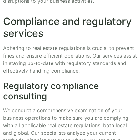
disruptions to your business activities.
Compliance and regulatory
services
Adhering to real estate regulations is crucial to prevent
fines and ensure efficient operations. Our services assist
in staying up-to-date with regulatory standards and
effectively handling compliance.
Regulatory compliance
consulting
We conduct a comprehensive examination of your
business operations to make sure you are complying
with all applicable real estate regulations, both local
and global. Our specialists analyze your current