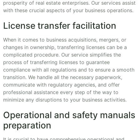
prosperity of real estate enterprises. Our services assist
with these crucial aspects of your business operations.
License transfer facilitation
When it comes to business acquisitions, mergers, or
changes in ownership, transferring licenses can be a
complicated procedure. Our service simplifies the
process of transferring licenses to guarantee
compliance with all regulations and to ensure a smooth
transition. We handle all the necessary paperwork,
communicate with regulatory agencies, and offer
professional assistance every step of the way to
minimize any disruptions to your business activities.
Operational and safety manuals
preparation
It is crucial to have comprehensive operational and