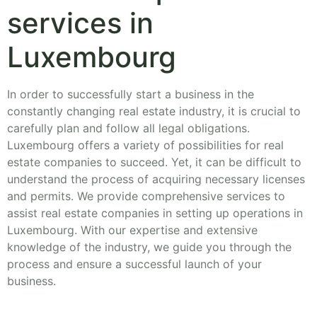
services in
Luxembourg
In order to successfully start a business in the
constantly changing real estate industry, it is crucial to
carefully plan and follow all legal obligations.
Luxembourg offers a variety of possibilities for real
estate companies to succeed. Yet, it can be difficult to
understand the process of acquiring necessary licenses
and permits. We provide comprehensive services to
assist real estate companies in setting up operations in
Luxembourg. With our expertise and extensive
knowledge of the industry, we guide you through the
process and ensure a successful launch of your
business.