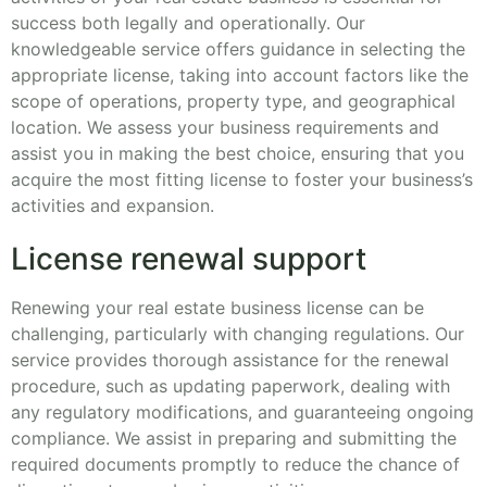
success both legally and operationally. Our
knowledgeable service offers guidance in selecting the
appropriate license, taking into account factors like the
scope of operations, property type, and geographical
location. We assess your business requirements and
assist you in making the best choice, ensuring that you
acquire the most fitting license to foster your business’s
activities and expansion.
License renewal support
Renewing your real estate business license can be
challenging, particularly with changing regulations. Our
service provides thorough assistance for the renewal
procedure, such as updating paperwork, dealing with
any regulatory modifications, and guaranteeing ongoing
compliance. We assist in preparing and submitting the
required documents promptly to reduce the chance of