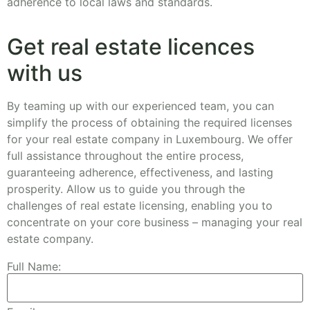
adherence to local laws and standards.
Get real estate licences
with us
By teaming up with our experienced team, you can
simplify the process of obtaining the required licenses
for your real estate company in Luxembourg. We offer
full assistance throughout the entire process,
guaranteeing adherence, effectiveness, and lasting
prosperity. Allow us to guide you through the
challenges of real estate licensing, enabling you to
concentrate on your core business – managing your real
estate company.
Full Name: