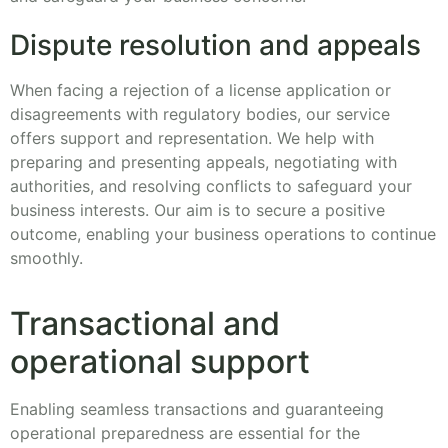
Dispute resolution and appeals
When facing a rejection of a license application or
disagreements with regulatory bodies, our service
offers support and representation. We help with
preparing and presenting appeals, negotiating with
authorities, and resolving conflicts to safeguard your
business interests. Our aim is to secure a positive
outcome, enabling your business operations to continue
smoothly.
Transactional and
operational support
Enabling seamless transactions and guaranteeing
operational preparedness are essential for the