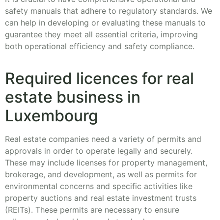
safety manuals that adhere to regulatory standards. We
can help in developing or evaluating these manuals to
guarantee they meet all essential criteria, improving
both operational efficiency and safety compliance.
Required licences for real
estate business in
Luxembourg
Real estate companies need a variety of permits and
approvals in order to operate legally and securely.
These may include licenses for property management,
brokerage, and development, as well as permits for
environmental concerns and specific activities like
property auctions and real estate investment trusts
(REITs). These permits are necessary to ensure