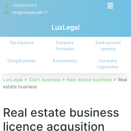
+35220331919
info@luxlegal.e&#117
LuxLegal
Tax solutions
Company
Bank account
formation
opening
Doing Business
Accountancy
Company
registration
LuxLegal
>
Start business
>
Real estate business
>
Real
estate business
Real estate business
licence acqusition