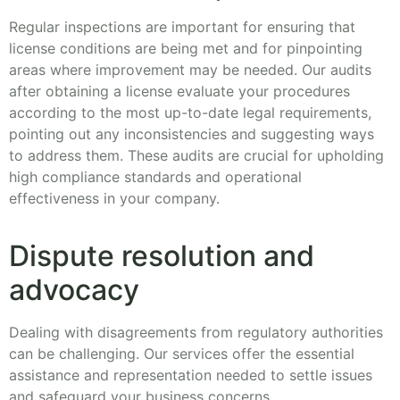
Regular inspections are important for ensuring that
license conditions are being met and for pinpointing
areas where improvement may be needed. Our audits
after obtaining a license evaluate your procedures
according to the most up-to-date legal requirements,
pointing out any inconsistencies and suggesting ways
to address them. These audits are crucial for upholding
high compliance standards and operational
effectiveness in your company.
Dispute resolution and
advocacy
Dealing with disagreements from regulatory authorities
can be challenging. Our services offer the essential
assistance and representation needed to settle issues
and safeguard your business concerns.