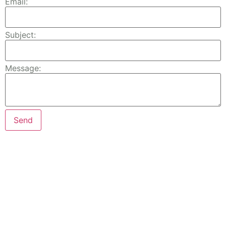
Email:
Subject:
Message: