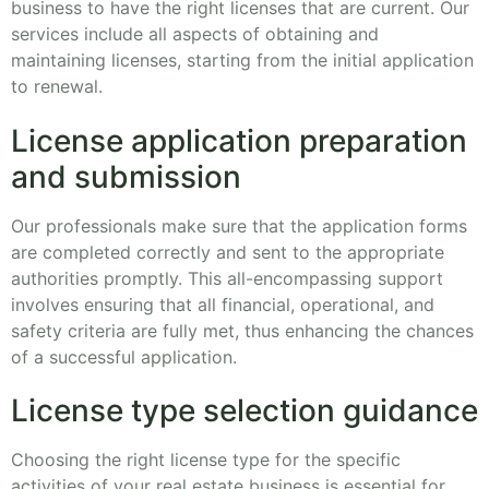
business to have the right licenses that are current. Our
services include all aspects of obtaining and
maintaining licenses, starting from the initial application
to renewal.
License application preparation
and submission
Our professionals make sure that the application forms
are completed correctly and sent to the appropriate
authorities promptly. This all-encompassing support
involves ensuring that all financial, operational, and
safety criteria are fully met, thus enhancing the chances
of a successful application.
License type selection guidance
Choosing the right license type for the specific
activities of your real estate business is essential for