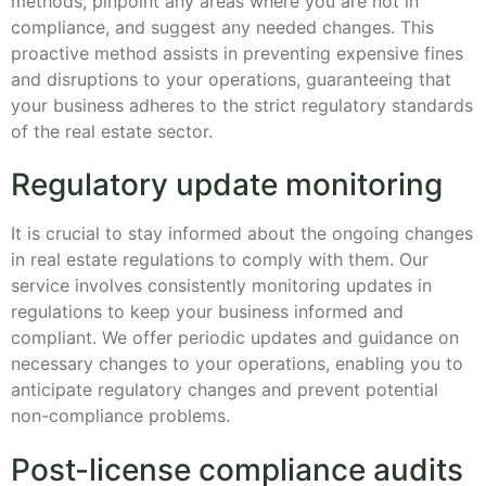
methods, pinpoint any areas where you are not in
compliance, and suggest any needed changes. This
proactive method assists in preventing expensive fines
and disruptions to your operations, guaranteeing that
your business adheres to the strict regulatory standards
of the real estate sector.
Regulatory update monitoring
It is crucial to stay informed about the ongoing changes
in real estate regulations to comply with them. Our
service involves consistently monitoring updates in
regulations to keep your business informed and
compliant. We offer periodic updates and guidance on
necessary changes to your operations, enabling you to
anticipate regulatory changes and prevent potential
non-compliance problems.
Post-license compliance audits