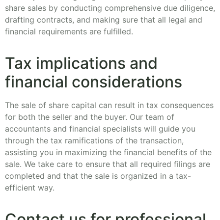
share sales by conducting comprehensive due diligence,
drafting contracts, and making sure that all legal and
financial requirements are fulfilled.
Tax implications and
financial considerations
The sale of share capital can result in tax consequences
for both the seller and the buyer. Our team of
accountants and financial specialists will guide you
through the tax ramifications of the transaction,
assisting you in maximizing the financial benefits of the
sale. We take care to ensure that all required filings are
completed and that the sale is organized in a tax-
efficient way.
Contact us for professional