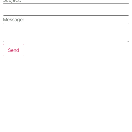
Subject:
Message: