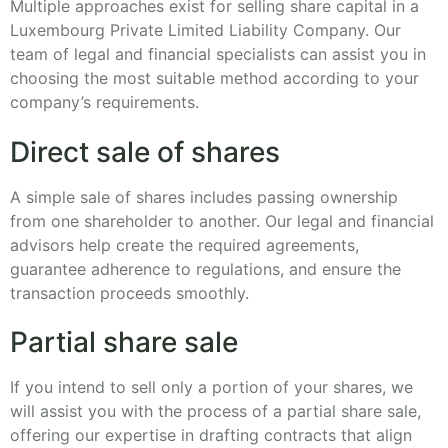
Multiple approaches exist for selling share capital in a
Luxembourg Private Limited Liability Company. Our
team of legal and financial specialists can assist you in
choosing the most suitable method according to your
company’s requirements.
Direct sale of shares
A simple sale of shares includes passing ownership
from one shareholder to another. Our legal and financial
advisors help create the required agreements,
guarantee adherence to regulations, and ensure the
transaction proceeds smoothly.
Partial share sale
If you intend to sell only a portion of your shares, we
will assist you with the process of a partial share sale,
offering our expertise in drafting contracts that align