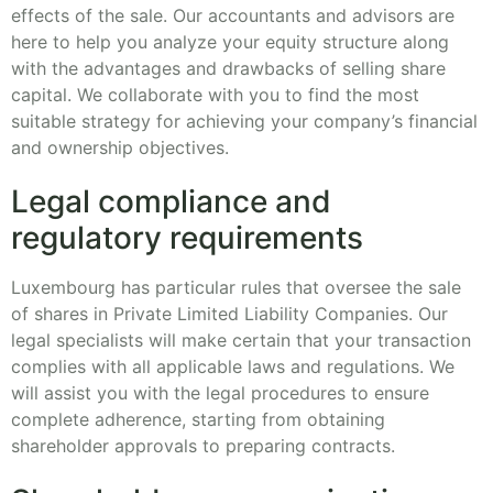
effects of the sale. Our accountants and advisors are
here to help you analyze your equity structure along
with the advantages and drawbacks of selling share
capital. We collaborate with you to find the most
suitable strategy for achieving your company’s financial
and ownership objectives.
Legal compliance and
regulatory requirements
Luxembourg has particular rules that oversee the sale
of shares in Private Limited Liability Companies. Our
legal specialists will make certain that your transaction
complies with all applicable laws and regulations. We
will assist you with the legal procedures to ensure
complete adherence, starting from obtaining
shareholder approvals to preparing contracts.