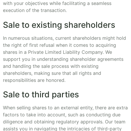
with your objectives while facilitating a seamless
execution of the transaction.
Sale to existing shareholders
In numerous situations, current shareholders might hold
the right of first refusal when it comes to acquiring
shares in a Private Limited Liability Company. We
support you in understanding shareholder agreements
and handling the sale process with existing
shareholders, making sure that all rights and
responsibilities are honored.
Sale to third parties
When selling shares to an external entity, there are extra
factors to take into account, such as conducting due
diligence and obtaining regulatory approvals. Our team
assists you in navigating the intricacies of third-party