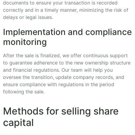
documents to ensure your transaction is recorded
correctly and in a timely manner, minimizing the risk of
delays or legal issues.
Implementation and compliance
monitoring
After the sale is finalized, we offer continuous support
to guarantee adherence to the new ownership structure
and financial regulations. Our team will help you
oversee the transition, update company records, and
ensure compliance with regulations in the period
following the sale.
Methods for selling share
capital