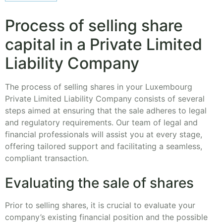
Process of selling share
capital in a Private Limited
Liability Company
The process of selling shares in your Luxembourg
Private Limited Liability Company consists of several
steps aimed at ensuring that the sale adheres to legal
and regulatory requirements. Our team of legal and
financial professionals will assist you at every stage,
offering tailored support and facilitating a seamless,
compliant transaction.
Evaluating the sale of shares
Prior to selling shares, it is crucial to evaluate your
company’s existing financial position and the possible