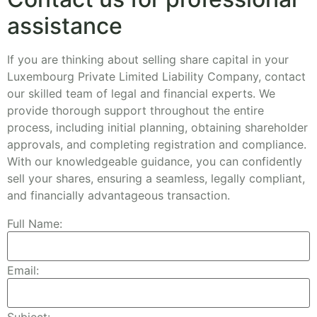
assistance
If you are thinking about selling share capital in your
Luxembourg Private Limited Liability Company, contact
our skilled team of legal and financial experts. We
provide thorough support throughout the entire
process, including initial planning, obtaining shareholder
approvals, and completing registration and compliance.
With our knowledgeable guidance, you can confidently
sell your shares, ensuring a seamless, legally compliant,
and financially advantageous transaction.
Full Name:
Email: