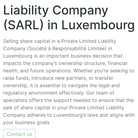
Liability Company
(SARL) in Luxembourg
Selling share capital in a Private Limited Liability
Company (Société à Responsabilité Limitée) in
Luxembourg is an important business decision that
impacts the company’s ownership structure, financial
health, and future operations. Whether you’re seeking to
raise funds, introduce new partners, or transfer
ownership, it is essential to navigate the legal and
regulatory environment effectively. Our team of
specialists offers the support needed to ensure that the
sale of share capital in your Private Limited Liability
Company adheres to Luxembourg’s laws and aligns with
your business goals.
Contact us