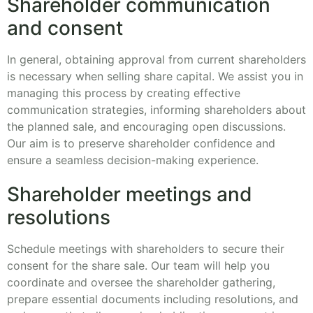
Shareholder communication
and consent
In general, obtaining approval from current shareholders
is necessary when selling share capital. We assist you in
managing this process by creating effective
communication strategies, informing shareholders about
the planned sale, and encouraging open discussions.
Our aim is to preserve shareholder confidence and
ensure a seamless decision-making experience.
Shareholder meetings and
resolutions
Schedule meetings with shareholders to secure their
consent for the share sale. Our team will help you
coordinate and oversee the shareholder gathering,
prepare essential documents including resolutions, and