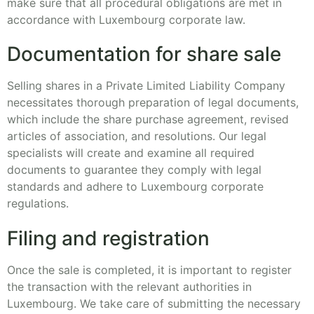
make sure that all procedural obligations are met in
accordance with Luxembourg corporate law.
Documentation for share sale
Selling shares in a Private Limited Liability Company
necessitates thorough preparation of legal documents,
which include the share purchase agreement, revised
articles of association, and resolutions. Our legal
specialists will create and examine all required
documents to guarantee they comply with legal
standards and adhere to Luxembourg corporate
regulations.
Filing and registration
Once the sale is completed, it is important to register
the transaction with the relevant authorities in
Luxembourg. We take care of submitting the necessary