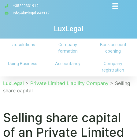
+35220331919
info@luxlegal.e&#117
LuxLegal
Tax solutions
Company
Bank account
formation
opening
Doing Business
Accountancy
Company
registration
LuxLegal
>
Private Limited Liability Company
>
Selling
share capital
Selling share capital
of an Private Limited